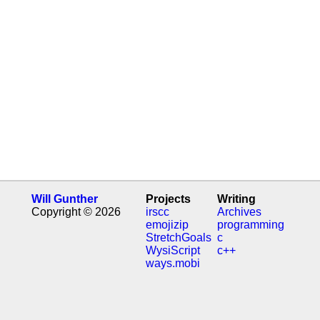
Will Gunther
Projects
Writing
Copyright © 2026
irscc
Archives
emojizip
programming
StretchGoals
c
WysiScript
c++
ways.mobi