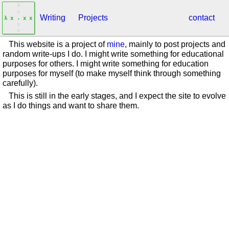
λ
x
Writing
Projects
contact
.
λ
x
x
x
x
x
This website is a project of
mine
, mainly to post projects and
random write-ups I do. I might write something for educational
purposes for others. I might write something for education
purposes for myself (to make myself think through something
carefully).
This is still in the early stages, and I expect the site to evolve
as I do things and want to share them.